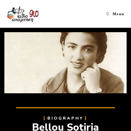
Menu
BIOGRAPHY
Bellou Sotiria