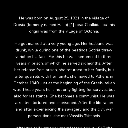
He was born on August 29, 1921 in the village of
Drosia (formerly named Halia) [1] near Chalkida, but his
origin was from the village of Oktonia.
He got married at a very young age. Her husband was
drunk, while during one of the beatings Sotiria threw
vitriol on his face. For this he was sentenced to three
years in prison, of which he served six months. After
her release from prison, she returned to her family, but
after quarrels with her family, she moved to Athens in
October 1940, just at the beginning of the Greek-Italian
war. These years he is not only fighting for survival, but
also for resistance. She becomes a communist. He was
arrested, tortured and imprisoned. After the liberation
and after experiencing the savagery and the civil war
persecutions, she met Vassilis Tsitsanis