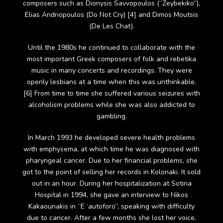
composers such as Dionysis Savvopoulos (“Zeybekiko”),
Elias Andriopoulos (Do Not Cry) [4] and Dimos Moutsis
(De Les Chat).
Until the 1980s he continued to collaborate with the
most important Greek composers of folk and rebetika
music in many concerts and recordings. They were
openly lesbians at a time when this was unthinkable.
[6] From time to time she suffered various seizures with
alcoholism problems while she was also addicted to
gambling.
In March 1993 he developed severe health problems
with emphysema, at which time he was diagnosed with
pharyngeal cancer. Due to her financial problems, she
got to the point of selling her records in Kolonaki. It sold
out in an hour. During her hospitalization at Sotiria
Hospital in 1994, she gave an interview to Nikos
Kakaounakis in “E ‘autoforo”, speaking with difficulty
due to cancer. After a few months she lost her voice,