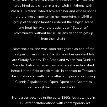
After the civil war she was released and in 1947 she
was hired as a singer in a nightclub in Athens with
Vassilis Tsitsanis, who discovered her and whose songs
are the most important in her repertoire. In 1948 a
group of far-right fanatics entered the singing scene
and beat her with the designation “Bulgarian”
(communist), without her musicians daring to get up
from their chairs.
Nevertheless, she was soon recognized as one of the
best performers in rebetika. Some of her greatest hits
are Cloudy Sunday, The Crabs and When You Drink at
Vassilis Tsitsanis Tavern, with which she established
herself in the field of folk music. In addition to Tsitsanis,
he collaborated with many other composers, including
Giannis Papaioannou (Open, Open) and Apostolos
Kaldaras (I Said to Erase the Old).
Her career declined in the early 1960s, but returned in
1966 after collaborations with contemporary art