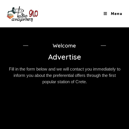
Menu
Welcome
Advertise
Fill in the form below and we will contact you immediately to
inform you about the preferential offers through the first
popular station of Crete.