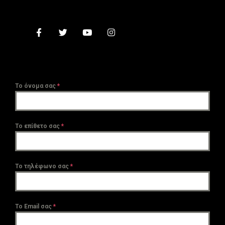
Το όνομα σας
*
Το επίθετο σας
*
Το τηλέφωνο σας
*
Το Email σας
*