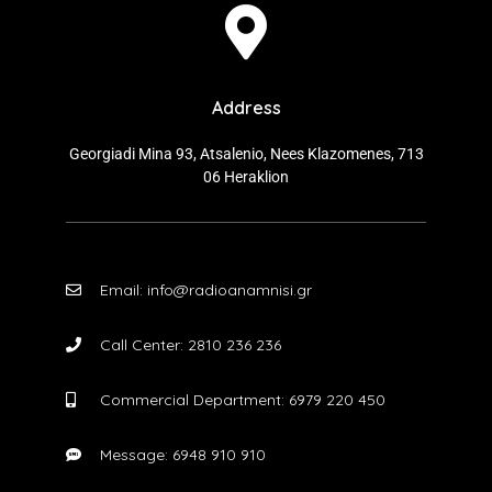
Address
Georgiadi Mina 93, Atsalenio, Nees Klazomenes, 713
06 Heraklion
Email: info@radioanamnisi.gr
Call Center: 2810 236 236
Commercial Department: 6979 220 450
Message: 6948 910 910