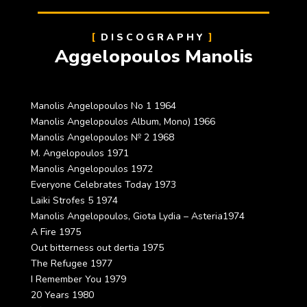
DISCOGRAPHY
Aggelopoulos Manolis
Manolis Angelopoulos No 1 1964
Manolis Angelopoulos Album, Mono) 1966
Manolis Angelopoulos № 2 1968
M. Angelopoulos 1971
Manolis Angelopoulos 1972
Everyone Celebrates Today 1973
Laiki Strofes 5 1974
Manolis Angelopoulos, Giota Lydia – Asteria1974
A Fire 1975
Out bitterness out dertia 1975
The Refugee 1977
I Remember You 1979
20 Years 1980